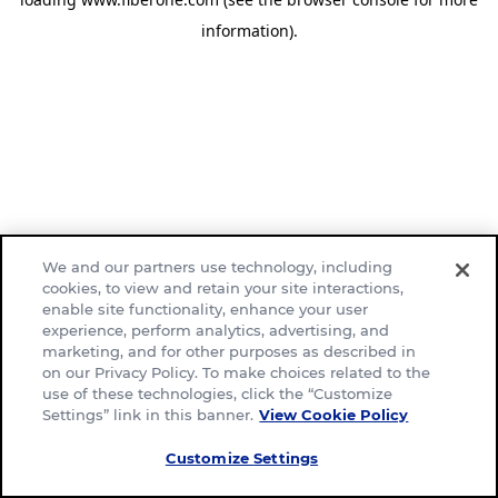
information)
.
We and our partners use technology, including
cookies, to view and retain your site interactions,
enable site functionality, enhance your user
experience, perform analytics, advertising, and
marketing, and for other purposes as described in
on our Privacy Policy. To make choices related to the
use of these technologies, click the “Customize
Settings” link in this banner.
View Cookie Policy
Customize Settings