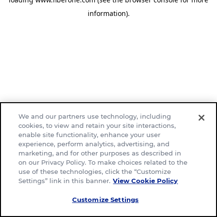
information)
.
We and our partners use technology, including
cookies, to view and retain your site interactions,
enable site functionality, enhance your user
experience, perform analytics, advertising, and
marketing, and for other purposes as described in
on our Privacy Policy. To make choices related to the
use of these technologies, click the “Customize
Settings” link in this banner.
View Cookie Policy
Customize Settings