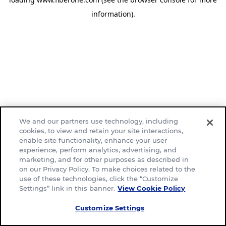
information)
.
We and our partners use technology, including
cookies, to view and retain your site interactions,
enable site functionality, enhance your user
experience, perform analytics, advertising, and
marketing, and for other purposes as described in
on our Privacy Policy. To make choices related to the
use of these technologies, click the “Customize
Settings” link in this banner.
View Cookie Policy
Customize Settings