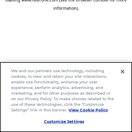
information)
.
We and our partners use technology, including
cookies, to view and retain your site interactions,
enable site functionality, enhance your user
experience, perform analytics, advertising, and
marketing, and for other purposes as described in
on our Privacy Policy. To make choices related to the
use of these technologies, click the “Customize
Settings” link in this banner.
View Cookie Policy
Customize Settings